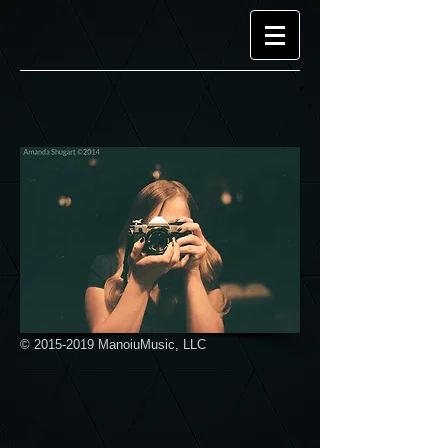
©
2015-2019
ManoiuMusic, LLC